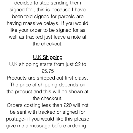
decided to stop sending them
signed for , this is because I have
been told signed for parcels are
having massive delays. If you would
like your order to be signed for as
well as tracked just leave a note at
the checkout.
U.K Shipping
U.K shipping starts from just £2 to
£5.75
Products are shipped out first class.
The price of shipping depends on
the product and this will be shown at
the checkout.
Orders costing less than £20 will not
be sent with tracked or signed for
postage- if you would like this please
give me a message before ordering.