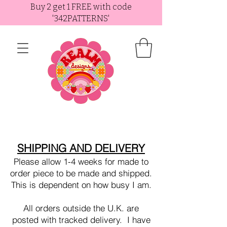
Buy 2 get 1 FREE with code
'342PATTERNS'
SHIPPING AND DELIVERY
Please allow 1-4 weeks for made to
order piece to be made and shipped.
This is dependent on how busy I am.
All orders outside the U.K. are
posted with tracked delivery. I have