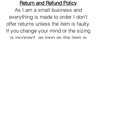
Return and Refund Policy
As I am a small business and
everything is made to order I don't
offer returns unless the item is faulty.
If you change your mind or the sizing
is incorrect, as long as the item is
returned to me in the same condition,
I am happy to offer an exchange.
All sales for PDF patterns are final.
They are none refundable.
About
Sustainability pledge
GBP (£)
Shipping
Return and Refund Policy