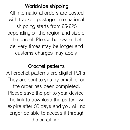
Worldwide shipping
All international orders are posted
with tracked postage. International
shipping starts from £5-£25
depending on the region and size of
the parcel. Please be aware that
delivery times may be longer and
customs charges may apply.
Crochet patterns
All crochet patterns are digital PDFs.
They are sent to you by email, once
the order has been completed.
Please save the pdf to your device.
The link to download the pattern will
expire after 30 days and you will no
longer be able to access it through
the email link.