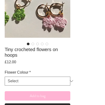
Tiny crocheted flowers on
hoops
Price
£12.00
Flower Colour
*
Add to bag