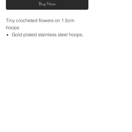
Buy Now
Tiny crocheted flowers on 1.5cm
hoops
Gold plated stainless steel hoops.
Tarnish free
flower size approx. 1.5cm
super lightweight
About
Sustainability pledge
GBP (£)
Shipping
Return and Refund Policy
Size guide
Contact