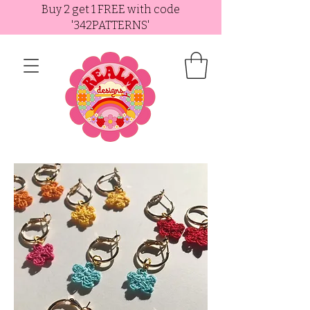
Buy 2 get 1 FREE with code
'342PATTERNS'