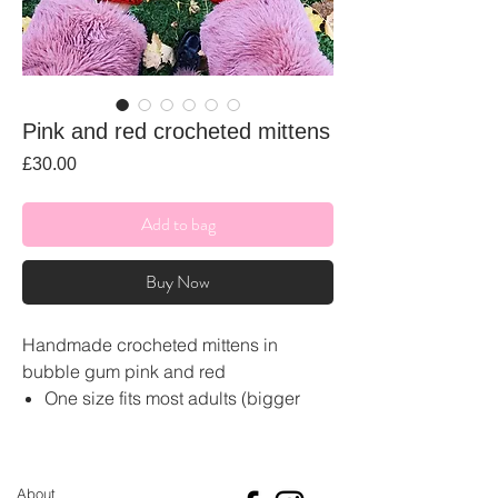
Pink and red crocheted mittens
Price
£30.00
Add to bag
Buy Now
Handmade crocheted mittens in
bubble gum pink and red
One size fits most adults (bigger
and small sizes can be made on
request)
Made from soft acrylic wool
About