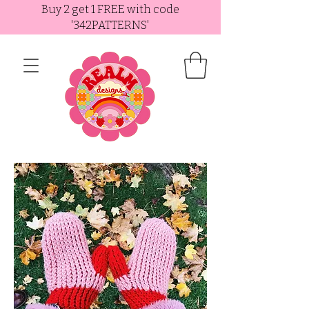
Buy 2 get 1 FREE with code
'342PATTERNS'