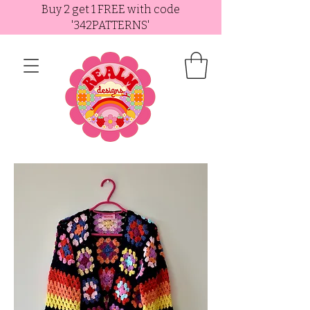
Buy 2 get 1 FREE with code
'342PATTERNS'