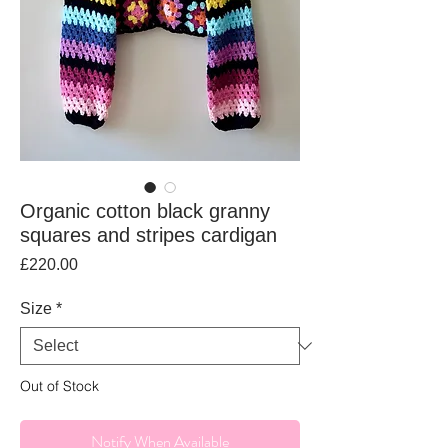
Organic cotton black granny
squares and stripes cardigan
Price
£220.00
Size
*
Out of Stock
Notify When Available