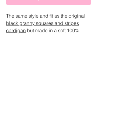
The same style and fit as the original
black granny squares and stripes
cardigan
but made in a soft 100%
organic cotton
Slightly different colours than the
original
About
Length cuts off at the waist which is
really flattering fit
Sustainability pledge
Balloon sleeve
GBP (£)
Shipping
Sizing
(Size Guide)
Return and Refund Policy
Small- U.K size 6-8
Medium- U.K size 10-12
Size guide
Large- U.K size 14-16
Extra large- U.K size 18-20
Contact
Custom- leave measurements at the
checkout