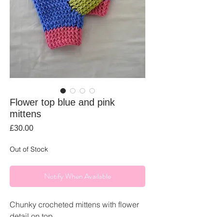
Flower top blue and pink
mittens
Price
£30.00
Out of Stock
Notify When Available
Chunky crocheted mittens with flower
detail on top