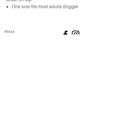
One size fits most adults (bigger
and small sizes can be made on
request)
Made from soft acrylic yarn
About
Super warm and cosy, because of
the type of crochet stitch it is like
Sustainability pledge
they are double layered.
GBP (£)
Shipping
Return and Refund Policy
Size guide
Contact
Newsletter
Sign up for the latest updates and offers
Join