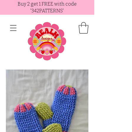
Buy 2 get 1 FREE with code
'342PATTERNS'