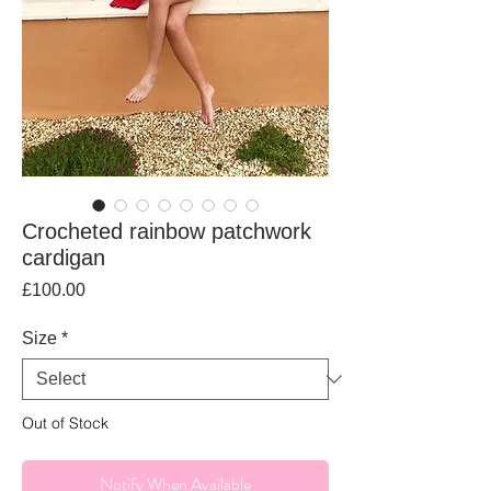
Crocheted rainbow patchwork
cardigan
Price
£100.00
Size
*
Out of Stock
Notify When Available