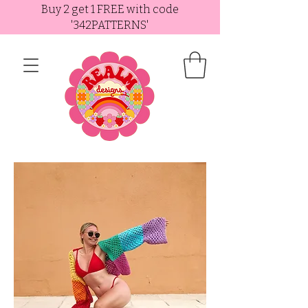
Buy 2 get 1 FREE with code
'342PATTERNS'