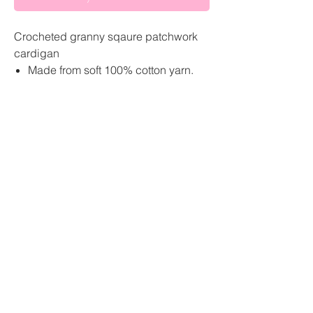
Crocheted granny sqaure patchwork
cardigan
Made from soft 100% cotton yarn.
Cropped fit
Sizing-
Small U.K size 6-10
About
Medium U.K size 12-14
Large U.K size 16-18
Sustainability pledge
Custom- leave your measurements
GBP (£)
at the checkout
Shipping
Return and Refund Policy
Size guide
Contact