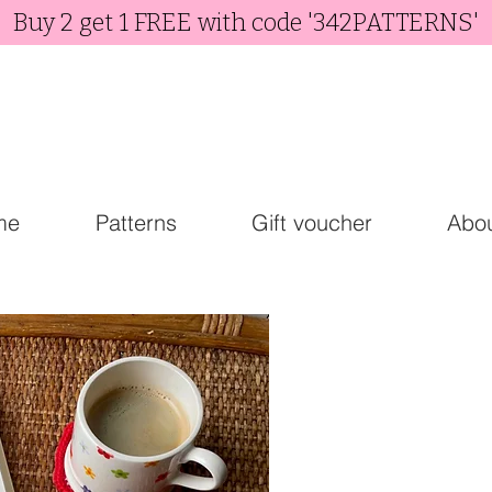
Buy 2 get 1 FREE with code '342PATTERNS'
me
Patterns
Gift voucher
Abo