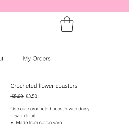
ut
My Orders
Crocheted flower coasters
Regular
Sale
 £5.00 
£3.50
Price
Price
One cute crocheted coaster with daisy
flower detail
Made from cotton yarn