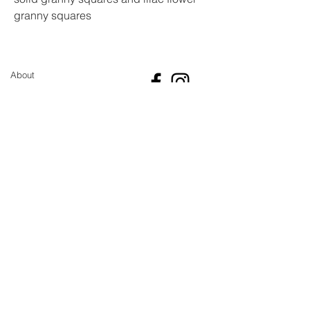
granny squares
Made from acrylic yarn with a
bamboo handle
Bag measurements approx. 28cm X
About
30cm
Not lined but it is a tight knit
Sustainability pledge
meaning there isn't much stretch
GBP (£)
and things won't fall out
Shipping
Return and Refund Policy
Size guide
Contact
Newsletter
Sign up for the latest updates and offers
Join