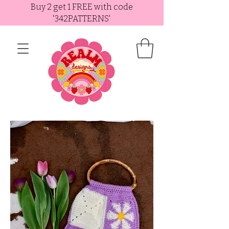
Buy 2 get 1 FREE with code
'342PATTERNS'