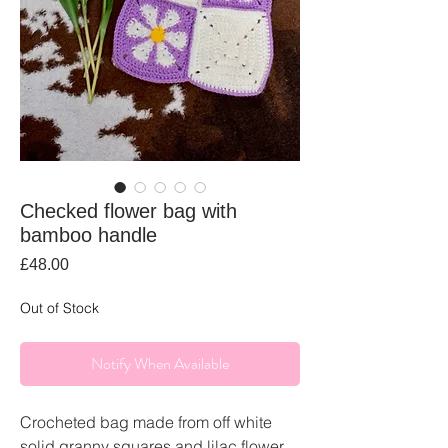
Checked flower bag with
bamboo handle
Price
£48.00
Out of Stock
Notify When Available
Crocheted bag made from off white
solid granny squares and lilac flower