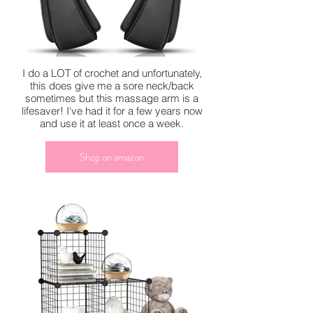
I do a LOT of crochet and unfortunately,
this does give me a sore neck/back
sometimes but this massage arm is a
lifesaver! I've had it for a few years now
and use it at least once a week.
Shop on amazon