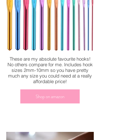
These are my absolute favourite hooks!
No others compare for me. Includes hook
sizes 2mm-10mm so you have pretty
much any size you could need at a really
affordable price!
Shop on amazon