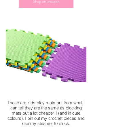
Shop on amazon
These are kids play mats but from what I
can tell they are the same as blocking
mats but a lot cheaper!! (and in cute
colours). I pin out my crochet pieces and
use my steamer to block.