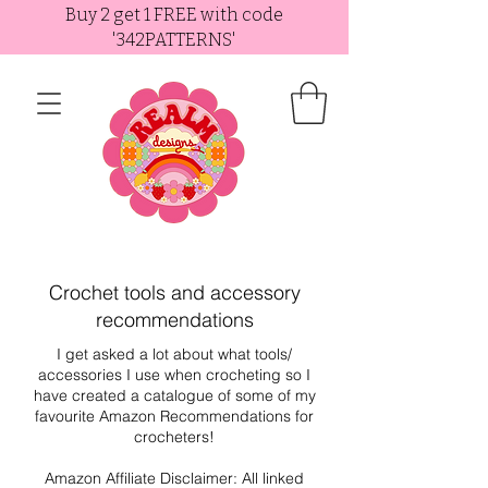
Buy 2 get 1 FREE with code
'342PATTERNS'
Crochet tools and accessory
recommendations
I get asked a lot about what tools/
accessories I use when crocheting so I
have created a catalogue of some of my
favourite Amazon Recommendations for
crocheters!
Amazon Affiliate Disclaimer: All linked