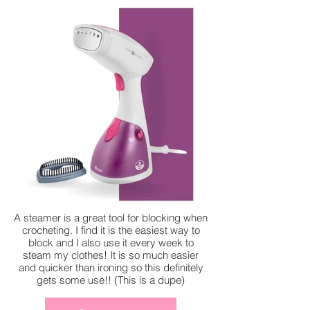
A steamer is a great tool for blocking when
crocheting. I find it is the easiest way to
block and I also use it every week to
steam my clothes! It is so much easier
and quicker than ironing so this definitely
gets some use!! (This is a dupe)