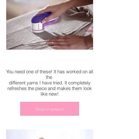
You need one of these! It has worked on all
the
different yarns I have tried. It completely
refreshes the piece and makes them look
like new!
Shop on amazon