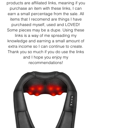
products are affiliated links, meaning if you
purchase an item with these links, I can
earn a small percentage from the sale. All
items that I recomend are things I have
purchased myself, used and LOVED!
Some pieces may be a dupe. Using these
links is a way of me spreading my
knowledge and earning a small amount of
extra income so I can continue to create.
Thank you so much if you do use the links
and I hope you enjoy my
recommendations!