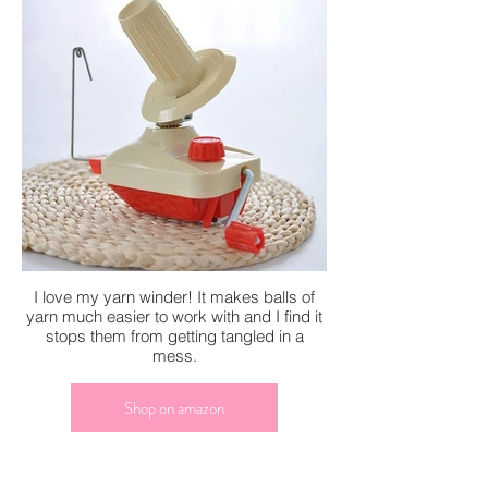
I love my yarn winder! It makes balls of
yarn much easier to work with and I find it
stops them from getting tangled in a
mess.
Shop on amazon