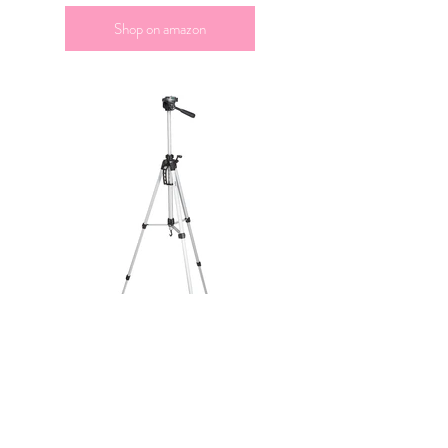
Shop on amazon
I use my tripod daily to create content!
Shop on amazon