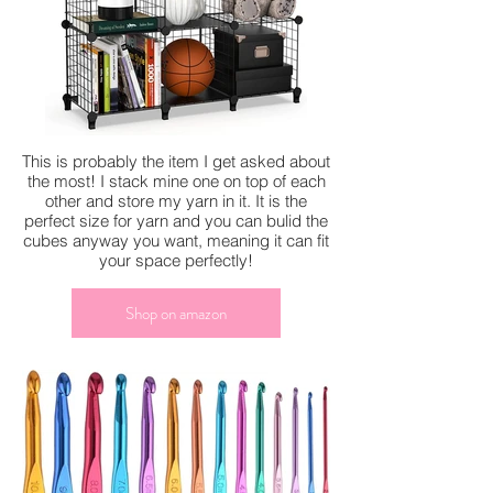
This is probably the item I get asked about
the most! I stack mine one on top of each
other and store my yarn in it. It is the
perfect size for yarn and you can bulid the
cubes anyway you want, meaning it can fit
your space perfectly!
Shop on amazon