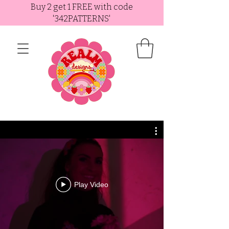
Buy 2 get 1 FREE with code
'342PATTERNS'
Play Video